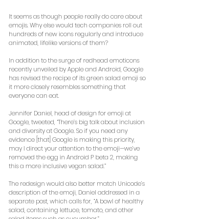
It seems as though people really do care about 
emojis. Why else would tech companies roll out 
hundreds of new icons regularly and introduce 
animated, lifelike versions of them? 
In addition to the surge of redhead emoticons 
recently unveiled by Apple and Android, Google 
has revised the recipe of its green salad emoji so 
it more closely resembles something that 
everyone can eat. 
Jennifer Daniel, head of design for emoji at 
Google, tweeted, “There’s big talk about inclusion 
and diversity at Google. So if you need any 
evidence [that] Google is making this priority, 
may I direct your attention to the emoji—we’ve 
removed the egg in Android P beta 2, making 
this a more inclusive vegan salad.” 
The redesign would also better match Unicode’s 
description of the emoji, Daniel addressed in a 
separate post, which calls for, “A bowl of healthy 
salad, containing lettuce, tomato, and other 
salad items such as cucumber.” 