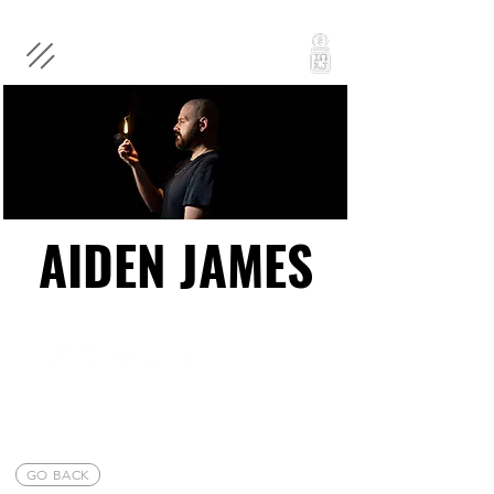
AIDEN JAMES
AIDEN JAMES
GO BACK