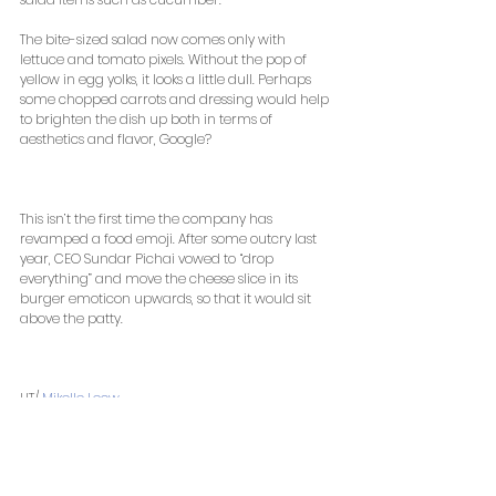
The bite-sized salad now comes only with 
lettuce and tomato pixels. Without the pop of 
yellow in egg yolks, it looks a little dull. Perhaps 
some chopped carrots and dressing would help 
to brighten the dish up both in terms of 
aesthetics and flavor, Google? 
This isn’t the first time the company has 
revamped a food emoji. After some outcry last 
year, CEO Sundar Pichai vowed to “drop 
everything” and move the cheese slice in its 
burger emoticon upwards, so that it would sit 
above the patty. 
HT/ 
Mikelle Leow
 , 