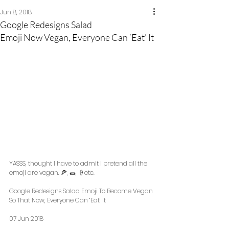
Jun 8, 2018
Google Redesigns Salad
Emoji Now Vegan, Everyone Can ‘Eat’ It
YASSS, thought I have to admit I pretend all the 
emoji are vegan. 🍕, 🌯, 🍦etc. 
Google Redesigns Salad Emoji To Become Vegan 
So That Now, Everyone Can ‘Eat’ It 
07 Jun 2018 