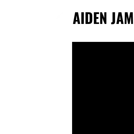
AIDEN JAM
AIDEN JAM