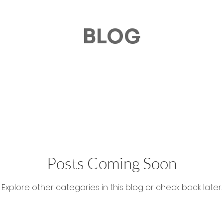
BLOG
Posts Coming Soon
Explore other categories in this blog or check back later.