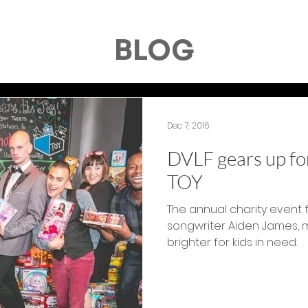
BLOG
Dec 7, 2016
DVLF gears up for
TOY
The annual charity event 
songwriter Aiden James, 
brighter for kids in need.