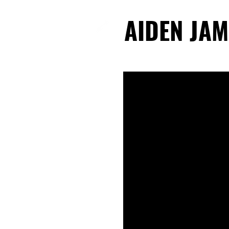
AIDEN JAM
AIDEN JAM