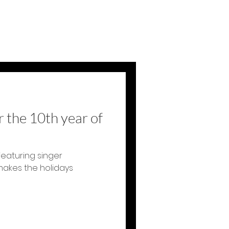
 the 10th year of
featuring singer
makes the holidays