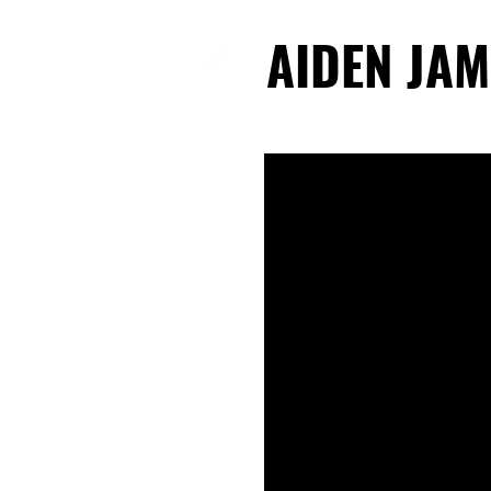
AIDEN JAM
AIDEN JAM