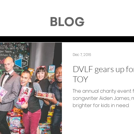
BLOG
Dec 7, 2016
DVLF gears up for
TOY
The annual charity event 
songwriter Aiden James, 
brighter for kids in need.