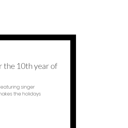
 the 10th year of
featuring singer
makes the holidays