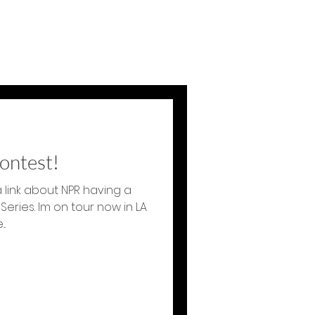
ontest!
 link about NPR having a
 Series. Im on tour now in LA
.