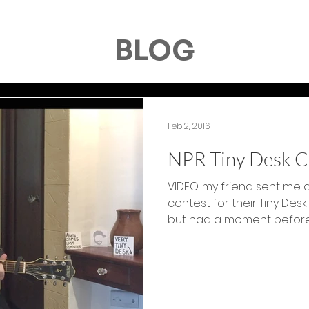
BLOG
Feb 2, 2016
NPR Tiny Desk C
VIDEO: my friend sent me a
contest for their Tiny Desk
but had a moment before..