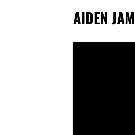
AIDEN JAM
AIDEN JAM