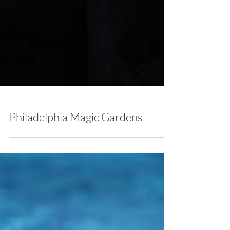
Philadelphia Magic Gardens