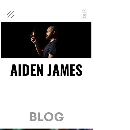
AIDEN JAMES
AIDEN JAMES
BLOG