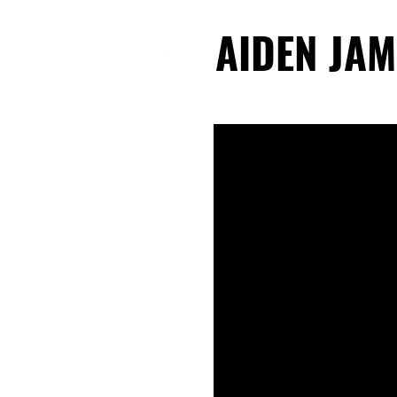
AIDEN JAM
AIDEN JAM