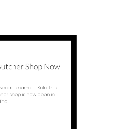
 Butcher Shop Now
ners is named ... Kale. This
her shop is now open in
nneapolis January 2016. The...