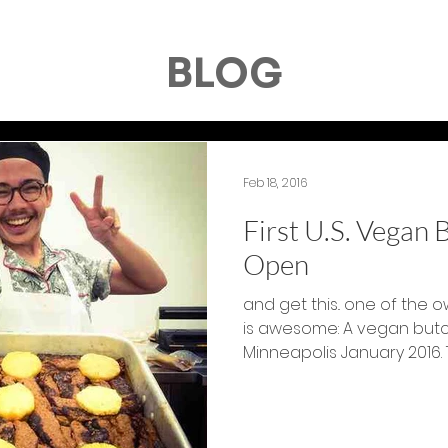
BLOG
Feb 18, 2016
First U.S. Vegan
Open
and get this.. one of the ow
is awesome: A vegan butc
Mi