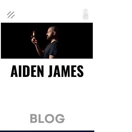
AIDEN JAMES
AIDEN JAMES
BLOG