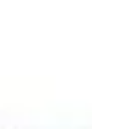
Fundraiser in Memory of
Regan Russell