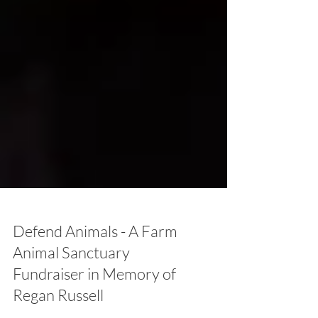
Defend Animals - A Farm
Animal Sanctuary