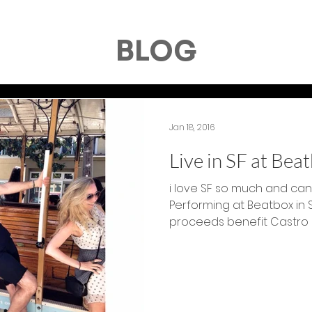
BLOG
Jan 18, 2016
Live in SF at Bea
i love SF so much and can'
Performing at Beatbox in 
proceeds benefit Castro Str