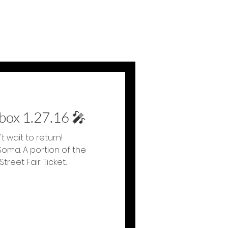
tbox 1.27.16 🎤
t wait to return!
Soma. A portion of the
eet Fair. Ticket...