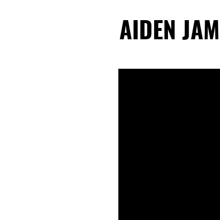
AIDEN JAM
AIDEN JAM