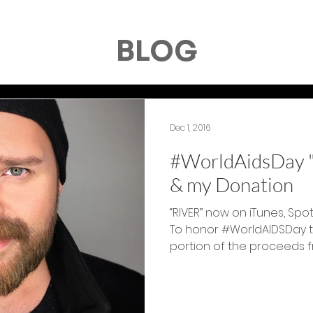
BLOG
Dec 1, 2016
#WorldAidsDay "
& my Donation
“RIVER” now on iTunes, Spo
To honor #WorldAIDSDay to
portion of the proceeds