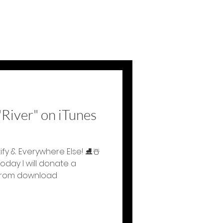
River" on iTunes
tify & Everywhere Else! ⛸☃️
day I will donate a
 from download