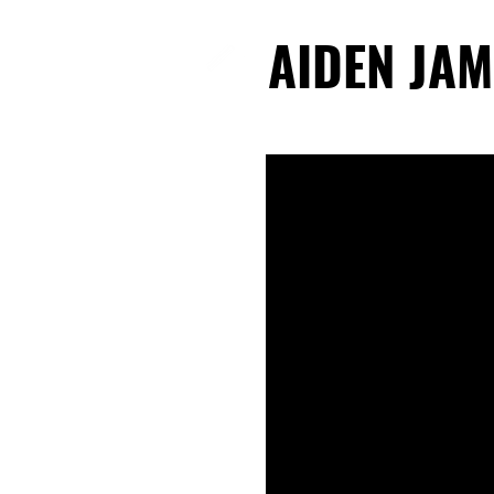
AIDEN JAM
AIDEN JAM