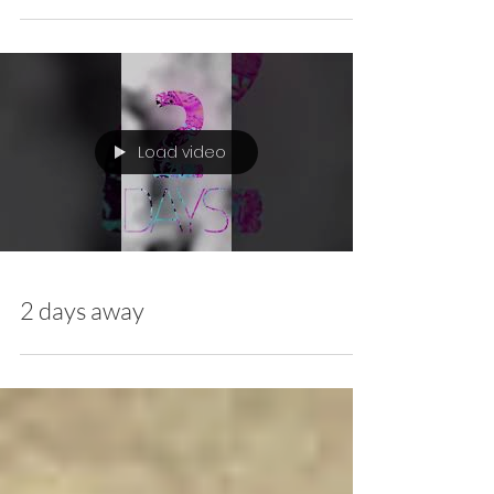
Out Now - Colorblind Dark
Club Remix
Load video
2 days away