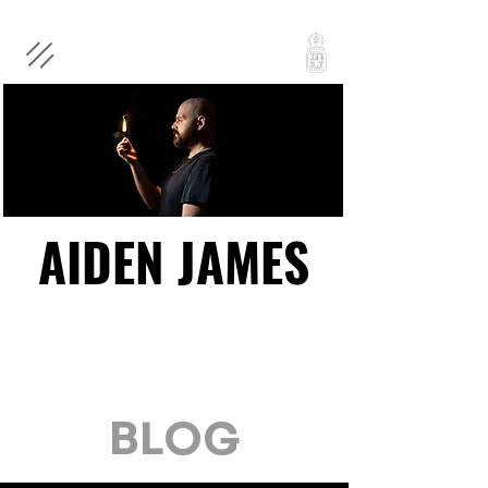
AIDEN JAMES
AIDEN JAMES
BLOG