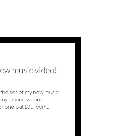
new music video!
the set of my new music
h my iphone when i
ne out LOL ! can't...