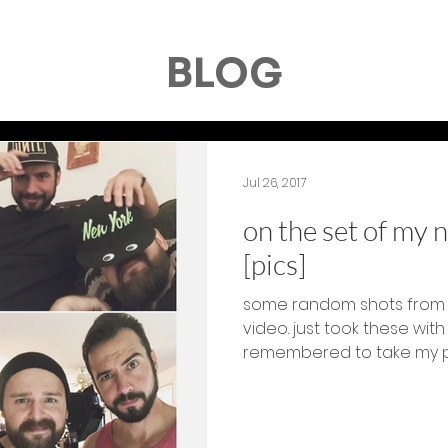
BLOG
Jul 26, 2017
on the set of my 
[pics]
some random shots from 
video. just took these wit
remembered to take my pho