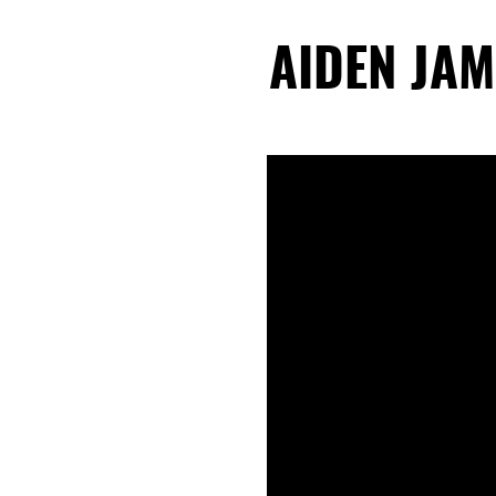
AIDEN JAM
AIDEN JAM