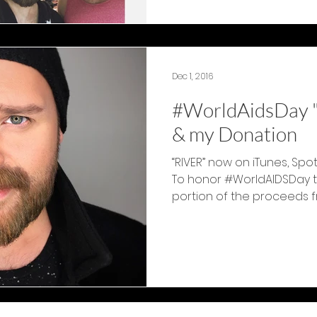
Dec 1, 2016
#WorldAidsDay "
& my Donation
“RIVER” now on iTunes, Spo
To honor #WorldAIDSDay to
portion of the proceeds