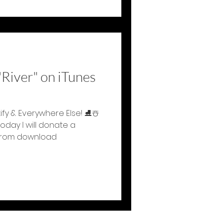
River" on iTunes
tify & Everywhere Else! ⛸☃️
day I will donate a
 from download