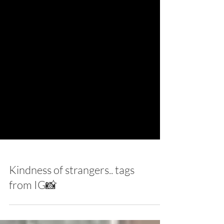
Kindness of strangers.. tags
from IG📸