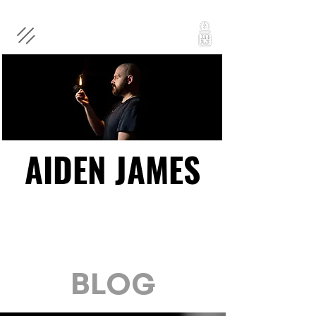
AIDEN JAMES
AIDEN JAMES
BLOG