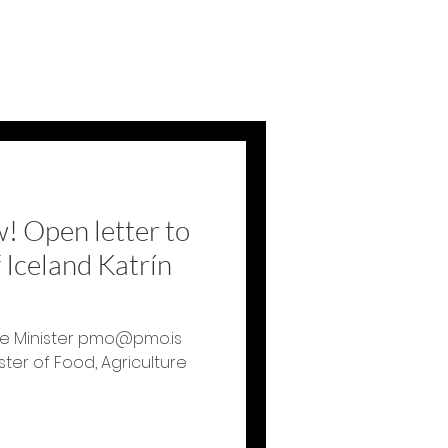
 Open letter to
 Iceland Katrín
rime Minister pmo@pmo.is
ster of Food, Agriculture