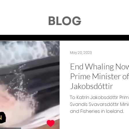
BLOG
May 20, 2023
End Whaling Now!
Prime Minister of
Jakobsdóttir
To: Katrín Jakobsdóttir P
Svandís Svavarsdóttir Mini
and Fisheries in Iceland...