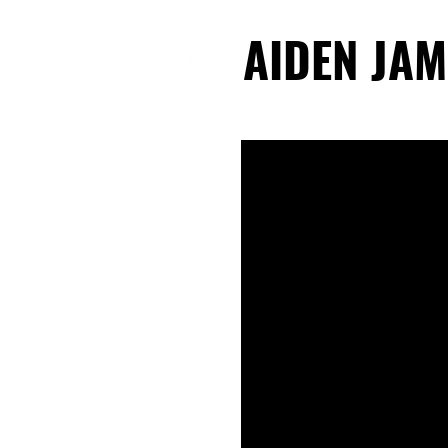
AIDEN JAM
AIDEN JAM