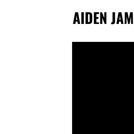
AIDEN JAM
AIDEN JAM