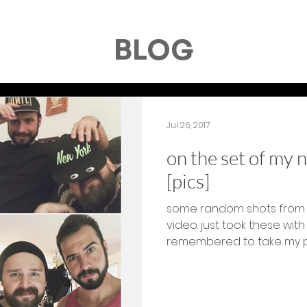
BLOG
Jul 26, 2017
on the set of my 
[pics]
some random shots from 
video. just took these wit
remembered to take my pho