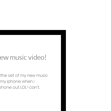
new music video!
the set of my new music
h my iphone when i
ne out LOL ! can't...