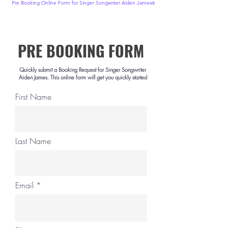
Pre Booking Online Form for Singer
Songwriter
Aiden James
®
PRE BOOKING FORM
.
Quickly submit a Booking Request for Singer Songwriter
Aiden James. This online form will get you quickly started
First Name
Last Name
Email