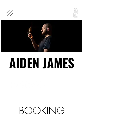
AIDEN JAMES
AIDEN JAMES
BOOKING