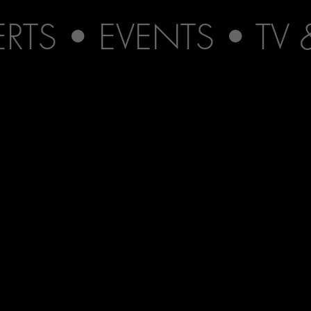
TS • EVENTS • TV 