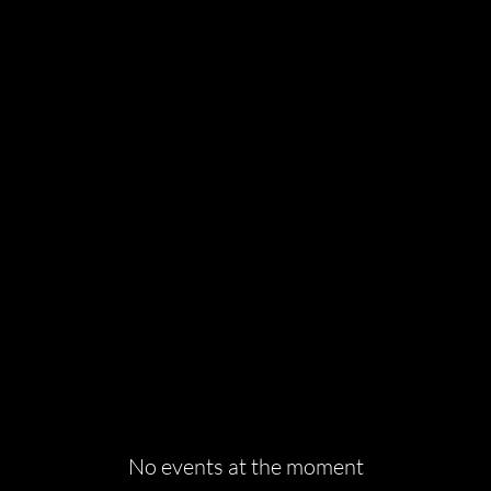
INE EVENT BROADC
No events at the moment