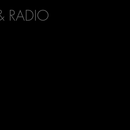
& RADIO