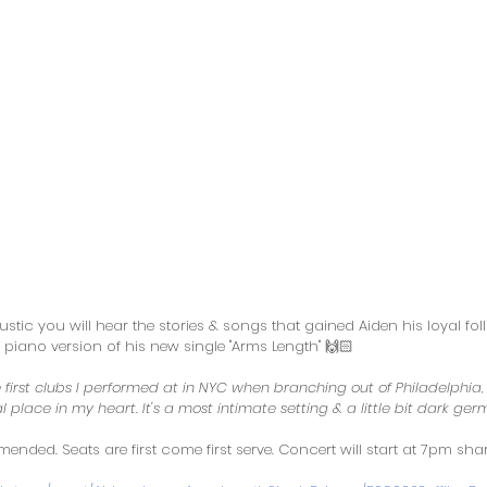
tic you will hear the stories & songs that gained Aiden his loyal foll
iano version of his new single "Arms Length" 🙌🏻
first clubs I performed at in NYC when branching out of Philadelphia,
l place in my heart. It's a most intimate setting & a little bit dark ger
ded. Seats are first come first serve. Concert will start at 7pm shar