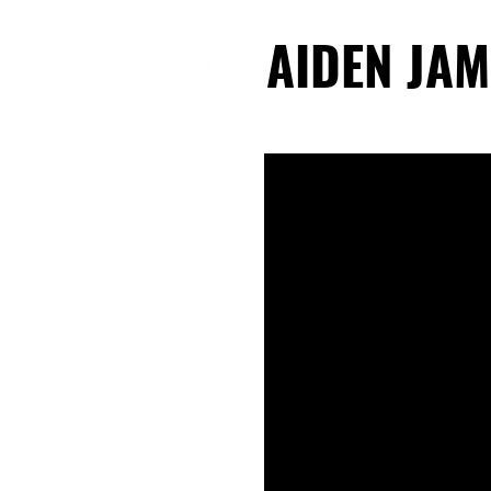
AIDEN JAM
AIDEN JAM