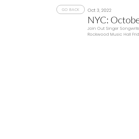
Oct 3, 2022
GO BACK
NYC: Octobe
Join Out Singer Songwrite
Rockwood Music Hall Frida