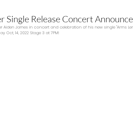
r Single Release Concert Announce
r Aiden James in concert and celebration of his new single "Arms Len
y Oct, 14, 2022 Stage 3 at 7PM! 