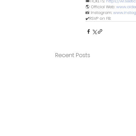
🎟️TICKETS: 
https://wl.see
🌎 Official Web: 
www.aide
📸 Instagram: 
www.insta
✔️RSVP on FB: 
Recent Posts