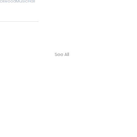
RockwoodMusicHall
See All