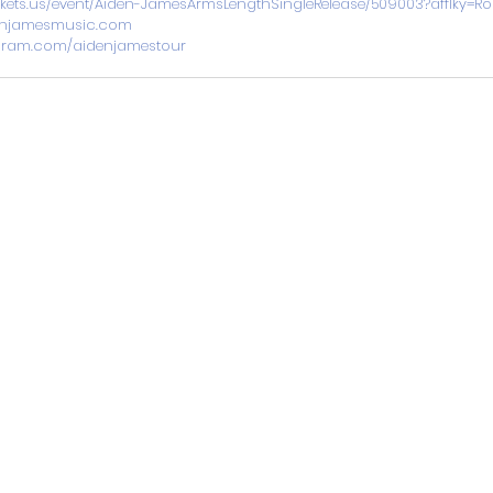
tickets.us/event/Aiden-JamesArmsLengthSingleRelease/509003?afflky=
njamesmusic.com
gram.com/aidenjamestour