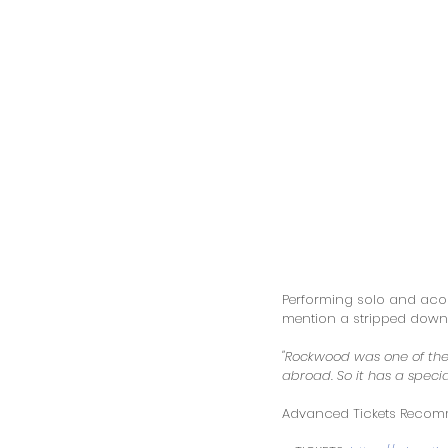
Performing solo and acous
mention a stripped down p
"Rockwood was one of the 
abroad. So it has a specia
Advanced Tickets Recommen