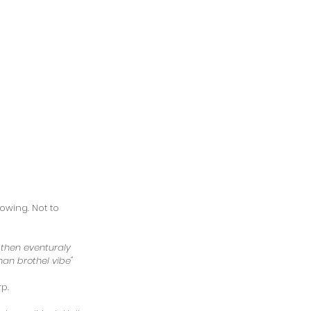
owing. Not to 
 then eventuraly 
man brothel vibe"  
p. 