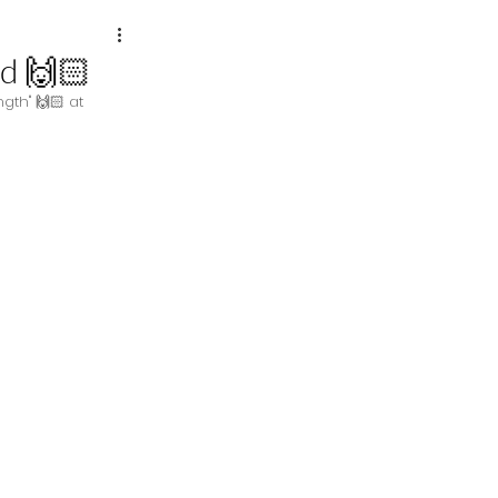
d 🙌🏻
gth" 🙌🏻 at 