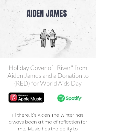
AIDEN JAMES
Holiday Cover of "River" from
Aiden James and a Donation to
(RED) for World Aids Day
Hi there, it's Aiden. The Winter has
always been a time of reflection for
me. Music has the ability to