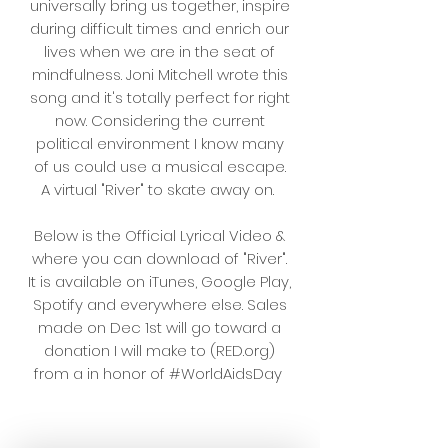
universally bring us together, inspire
during difficult times and enrich our
lives when we are in the seat of
mindfulness. Joni Mitchell wrote this
song and it's totally perfect for right
now. Considering the current
political environment I know many
of us could use a musical escape.
A virtual "River" to skate away on.
Below is the Official Lyrical Video &
where you can download of "River".
It is available on iTunes, Google Play,
Spotify and everywhere else. Sales
made on Dec 1st will go toward a
donation I will make to (RED.org)
from a in honor of #WorldAidsDay