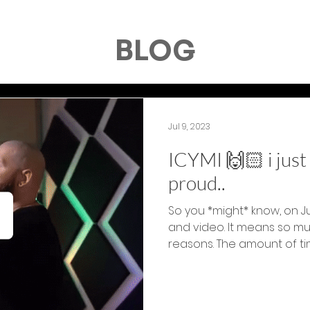
BLOG
Jul 9, 2023
ICYMI 🙌🏻 i jus
proud..
So you *might* know, on J
and video. It means so m
reasons. The amount of tim