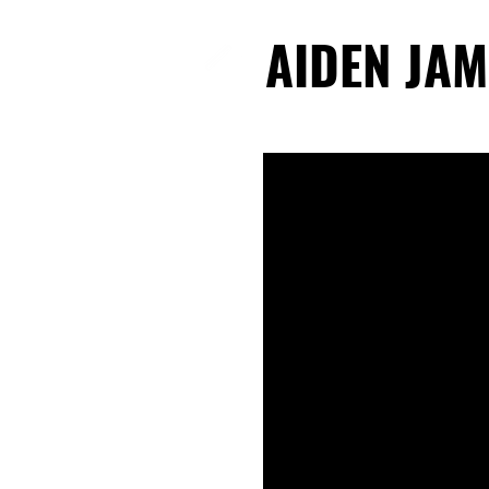
AIDEN JAM
AIDEN JAM