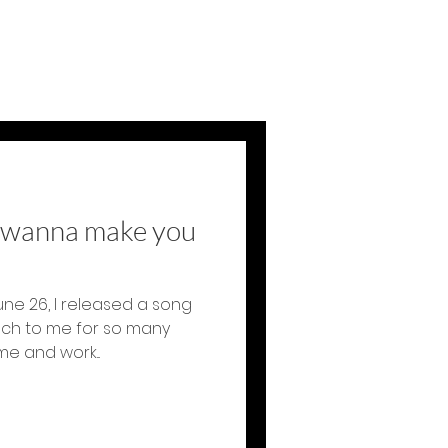
t wanna make you
une 26, I released a song
uch to me for so many
e and work...