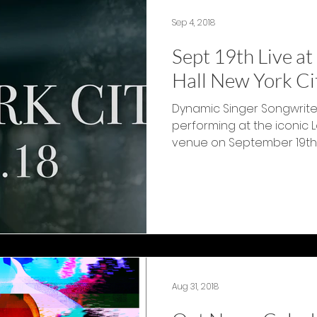
Sep 4, 2018
Sept 19th Live a
Hall New York Ci
Dynamic Singer Songwriter
performing at the iconic 
venue on September 19th 201
Aug 31, 2018