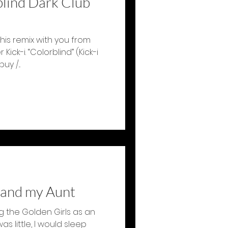
lind Dark Club
this remix with you from
ick-i. “Colorblind” (Kick-i
y /...
 and my Aunt
g the Golden Girls as an
s little, I would sleep