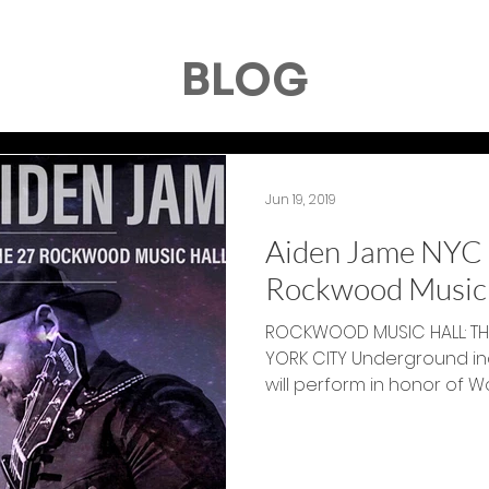
BLOG
Jun 19, 2019
Aiden Jame NYC 
Rockwood Music 
ROCKWOOD MUSIC HALL: THU
YORK CITY Underground indie songster Aiden James
will perform in honor of Wor