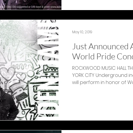
May 10, 2019
Just Announced 
World Pride Con
ROCKWOOD MUSIC HALL THU
YORK CITY Underground in
will p