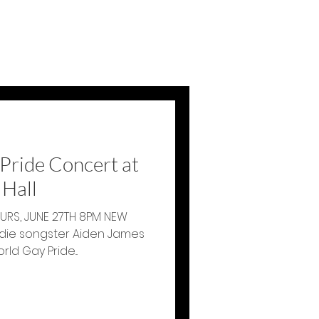
Pride Concert at
Hall
RS, JUNE 27TH 8PM NEW
ld Gay Pride...