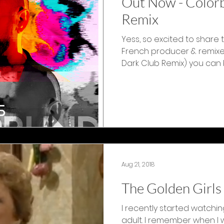
Out Now - Colorb
Remix
Yess, so excited to share 
French producer & remixer K
Dark Club Remix) you can bu
Aug 21, 2018
The Golden Girls
I recently started watchin
adult. I remember when I wa