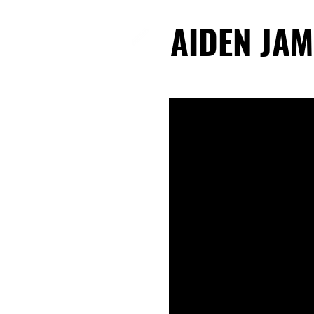
AIDEN JAM
AIDEN JAM