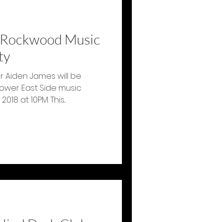
t Rockwood Music
ty
 Aiden James will be
Lower East Side music
8 at 10PM. This...