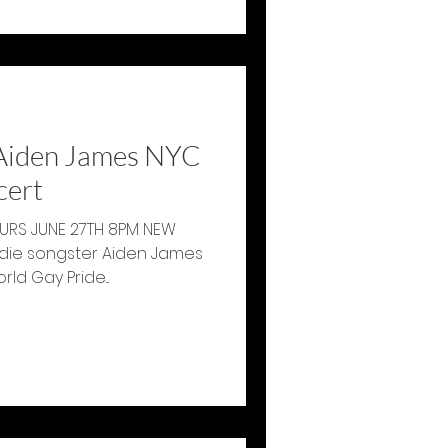
Aiden James NYC
cert
RS JUNE 27TH 8PM NEW
die songster Aiden James
erform in honor of World Gay Pride...