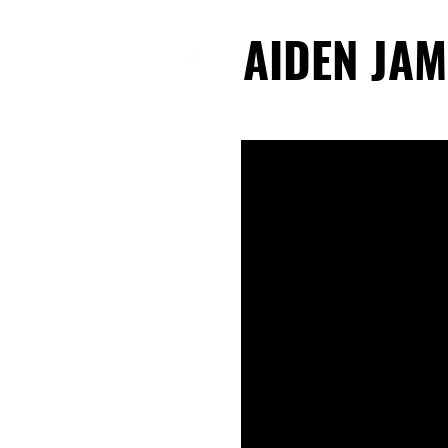
AIDEN JAM
AIDEN JAM