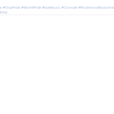
de
#GayPride
#WorldPride
#LiveMusic
#Concert
#RockwoodMusicHal
rtist