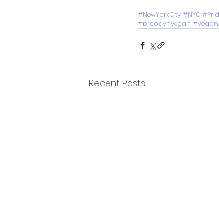
#NewYorkCity
#NYC
#Pri
#brooklynvegan
#VeganA
Recent Posts