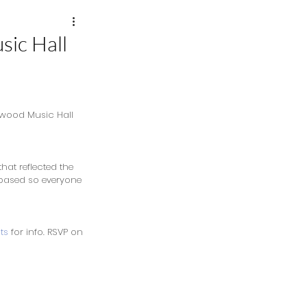
sic Hall
kwood Music Hall 
that reflected the 
n based so everyone 
ts
 for info. RSVP on 