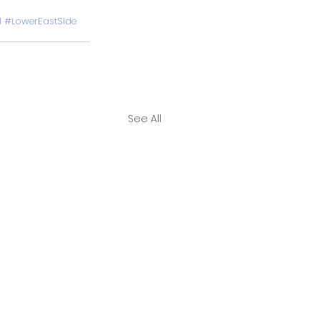
l
#LowerEastSide
See All