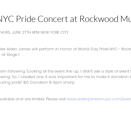
NYC Pride Concert at Rockwood Mu
HURS, JUNE 27TH 8PM NEW YORK CITY
er Aiden James will perform in honor of World Gay Pride NYC - Roc
at Stage 1
m following "Looking at the event line up, I didn't see a style of event 
lowing. So, I created one. It was important for me to make it donatio
uring pride" $10 Donation 8-9pm sharp
ailable and are limited. Please visit 
www.aidenjamesmusic.com/even