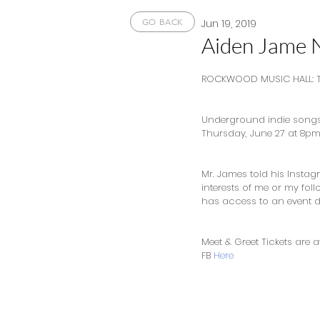
Jun 19, 2019
GO BACK
Aiden Jame 
ROCKWOOD MUSIC HALL: T
Underground indie songst
Thursday, June 27 at 8pm 
Mr. James told his Instagra
interests of me or my fol
has access to an event d
Meet & Greet Tickets are av
FB 
Here