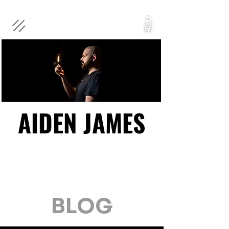
AIDEN JAMES
AIDEN JAMES
BLOG