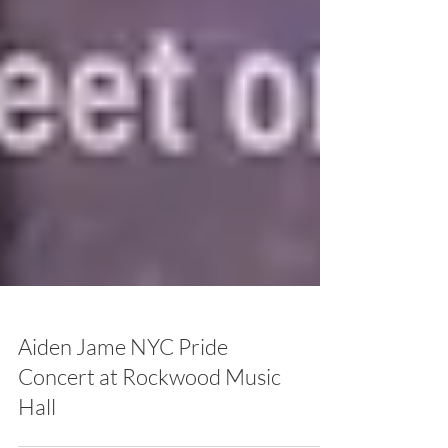
Aiden Jame NYC Pride
Concert at Rockwood Music