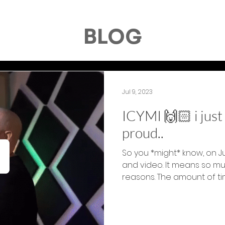
BLOG
Jul 9, 2023
ICYMI 🙌🏻 i jus
proud..
So you *might* know, on J
and video. It means so m
reasons. The amount of tim