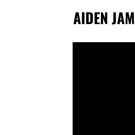
AIDEN JAM
AIDEN JAM