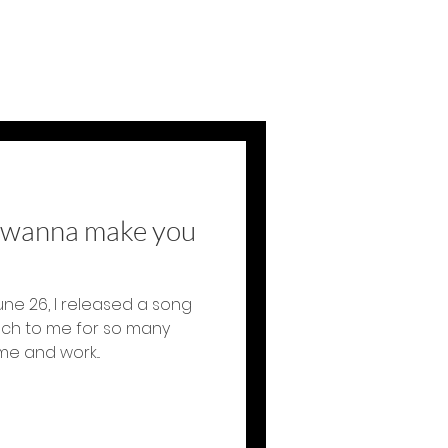
t wanna make you
une 26, I released a song
uch to me for so many
e and work...