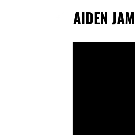
AIDEN JAM
AIDEN JAM