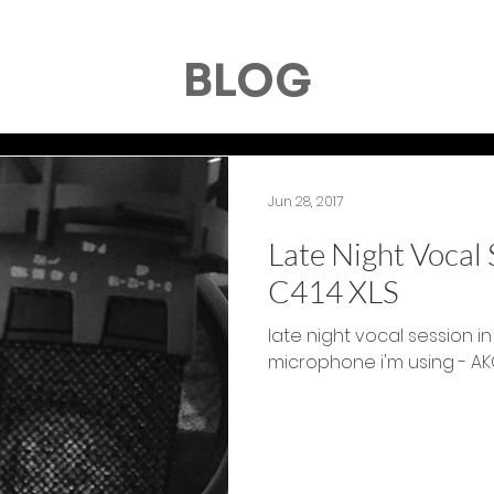
BLOG
Jun 28, 2017
Late Night Vocal
C414 XLS
late night vocal session in
microphone i'm using - AK