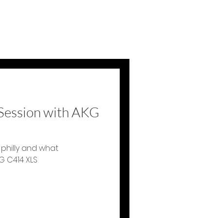
 Session with AKG
 philly and what
G C414 XLS