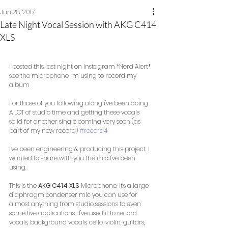
Jun 28, 2017
Late Night Vocal Session with AKG C414
XLS
I posted this last night on Instagram *Nerd Alert* 
see the microphone I'm using to record my 
album
For those of you following along i've been doing 
A LOT of studio time and getting these vocals 
solid for another single coming very soon (as 
part of my new record) 
#record4
I've been engineering & producing this project. I 
wanted to share with you the mic I've been 
using.
This is the 
AKG C414 XLS
 Microphone. It's a large 
diaphragm condenser mic you can use for 
almost anything from studio sessions to even 
some live applications.  I've used it to record 
vocals, background vocals, cello, violin, guitars, 