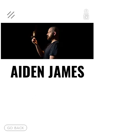
AIDEN JAMES
AIDEN JAMES
GO BACK