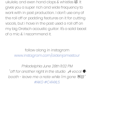
ukulele, and even hand claps & whistles 🤣. It 
gives you a super rich and wide frequency to 
work with in post production. I don't use any of 
the roll off or padding features on it for cutting 
vocals, but i have in the past used a roll off on 
my big Gretsch acoustic guitar. It's a solid beast 
of a mic & I recommend it. 
follow along in instagram 
www.instagram.com/aidenjamestour
Philadelphia June 28th 11:02 PM 
 "off for another night in the studio  🎶 vocal 🗣 
booth - leave me a note while i'm gone 👋🏻 ‬‪" 
#AKG
#C414XLS
 ‬