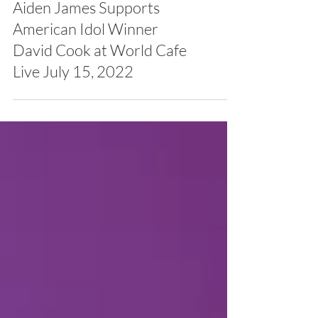
Aiden James Supports
American Idol Winner
David Cook at World Cafe
Live July 15, 2022