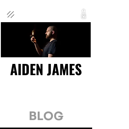
AIDEN JAMES
AIDEN JAMES
BLOG