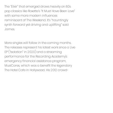
The “Elixir” that emerged draws heavily on 80s 
pop classics like Roxette’s “It Must Have Been Love” 
with some more modern influences 
reminiscent of The Weekend. It’s “hauntingly 
synth forward yet driving and uplifting” said 
James.
More singles will follow in the coming months. 
The releases represent his latest work since a Live 
EP (“Isolation” in 2020) and a streaming 
performance for the Recording Academy's 
emergency financial assistance program, 
MusiCares, which was a benefit the legendary 
The Hotel Cafe in Hollywood. His 2012 crowd-
funded album “Trouble with This” reached the 
iTunes Top 20 and followed with a live 
performance on SiriusXM from their studios in 
Rockefeller Plaza.
“Elixir” drops at 12:01am on Friday, May 14 and will 
be available for purchase and streaming via 
iTunes, Apple Music, Spotify, Amazon Music and 