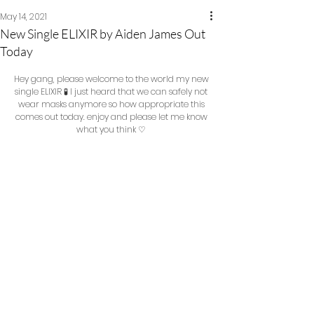
May 14, 2021
New Single ELIXIR by Aiden James Out
Today
Hey gang, please welcome to the world my new 
single ELIXIR 🧪 I just heard that we can safely not 
wear masks anymore so how appropriate this 
comes out today. enjoy and please let me know 
what you think ♡ 