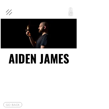
AIDEN JAMES
AIDEN JAMES
GO BACK