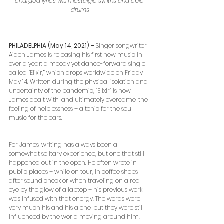
charged lyrics with nostalgic synths and epic 
drums
PHILADELPHIA (May 14, 2021) – 
Singer songwriter 
Aiden James is releasing his first new music in 
over a year: a moody yet dance-forward single 
called “Elixir,” which drops worldwide on Friday, 
May 14. Written during the physical isolation and 
uncertainty of the pandemic, “Elixir” is how 
James dealt with, and ultimately overcame, the 
feeling of helplessness – a tonic for the soul, 
music for the ears.
For James, writing has always been a 
somewhat solitary experience, but one that still 
happened out in the open. He often wrote in 
public places – while on tour, in coffee shops 
after sound check or when traveling on a red 
eye by the glow of a laptop – his previous work 
was infused with that energy. The words were 
very much his and his alone, but they were still 
influenced by the world moving around him.