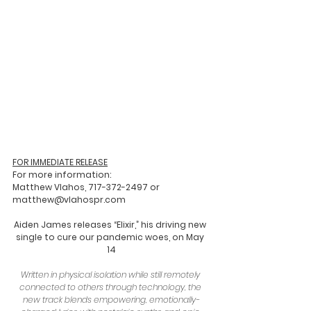
FOR IMMEDIATE RELEASE
For more information:
Matthew Vlahos, 717-372-2497 or 
matthew@vlahospr.com   
Aiden James releases “Elixir,” his driving new 
single to cure our pandemic woes, on May 
14
Written in physical isolation while still remotely 
connected to others through technology, the 
new track blends empowering, emotionally-