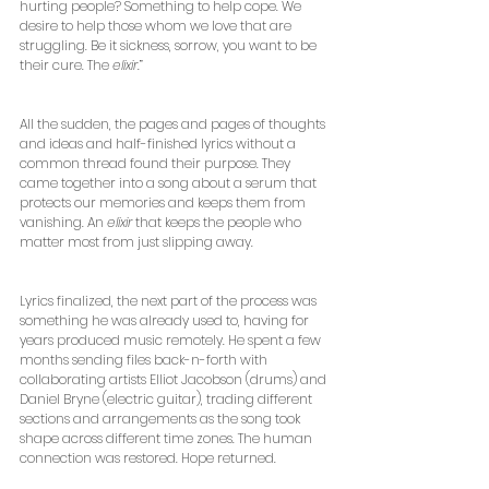
hurting people? Something to help cope. We 
desire to help those whom we love that are 
struggling. Be it sickness, sorrow, you want to be 
their cure. The 
elixir
.”
All the sudden, the pages and pages of thoughts 
and ideas and half-finished lyrics without a 
common thread found their purpose. They 
came together into a song about a serum that 
protects our memories and keeps them from 
vanishing. An 
elixir
 that keeps the people who 
matter most from just slipping away.
Lyrics finalized, the next part of the process was 
something he was already used to, having for 
years produced music remotely. He spent a few 
months sending files back-n-forth with 
collaborating artists Elliot Jacobson (drums) and 
Daniel Bryne (electric guitar), trading different 
sections and arrangements as the song took 
shape across different time zones. The human 
connection was restored. Hope returned.