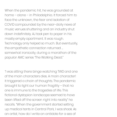
When the pandemic hit, he was grounded at 
home – alone – in Philadelphia. It forced him to 
face the unknown, the fear and isolation of 
COVID compounded by the near-daily news of 
music venues shuttering and an industry shut 
down indefinitely. AJ took pen to paper in his 
mostly empty apartment. It was rough. 
Technology only helped so much. But eventually, 
the empathetic connection returned … 
somewhat ironically, during a marathon of the 
popular AMC series “The Walking Dead.”
“I was sitting there binge watching TWD and one 
of the main characters dies. A main character! 
It triggered a chain of thoughts. The pandemic 
brought to light our human fragility – that no 
one is immune to the tragedies of life. This 
fictional dystopian landscape seemed to have 
been lifted off the screen right into reality” he 
recalls. “When the government started setting 
up medical tents in Central Park, I was shook. As 
an artist, how do I write an antidote for a sea of 