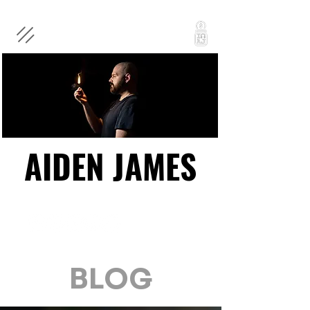
AIDEN JAMES
AIDEN JAMES
BLOG