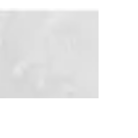
Gifs to use for Elixir