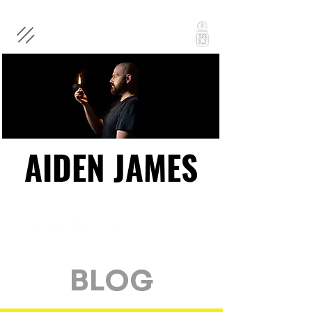
AIDEN JAMES
AIDEN JAMES
BLOG