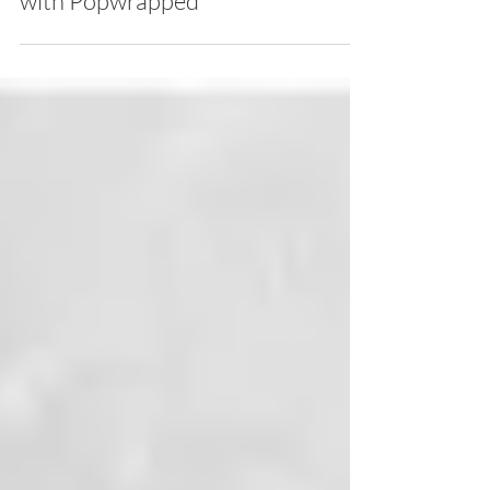
PREMIERE: Aiden James
ELIXIR Lyric Music Video
with Popwrapped