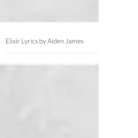
Elixir Lyrics by Aiden James