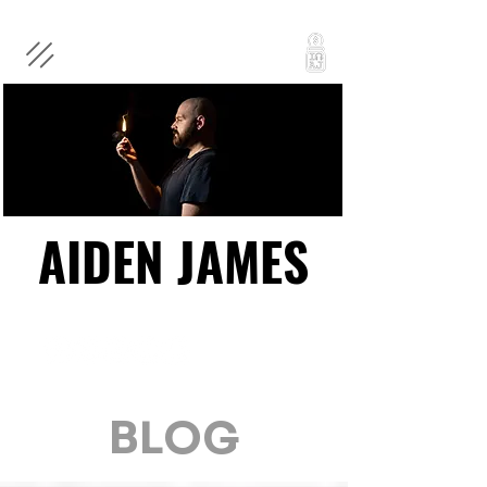
AIDEN JAMES
AIDEN JAMES
BLOG