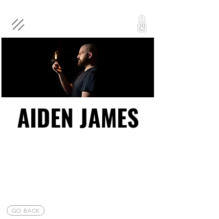
AIDEN JAMES
AIDEN JAMES
GO BACK