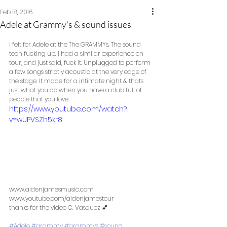
Feb 18, 2016
Adele at Grammy's & sound issues
I felt for Adele at the The GRAMMYs. The sound 
tech fucking up. I had a similar experience on 
tour, and just said, fuck it. Unplugged to perform 
a few songs strictly acoustic at the very edge of 
the stage. It made for a intimate night & thats 
just what you do when you have a club full of 
people that you love.  
https://www.youtube.com/watch?
v=wUPVSZh5kr8
www.aidenjamesmusic.com 
www.youtube.com/aidenjamestour  
thanks for the video C. Vasquez 💕 
#Adele
#grammy
#grammys
#sound