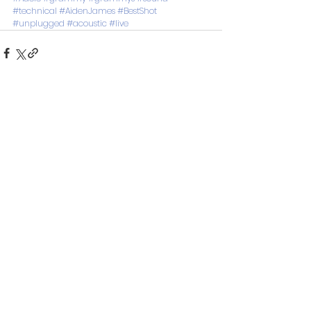
#technical
#AidenJames
#BestShot
#unplugged
#acoustic
#live
See All
Recent Posts