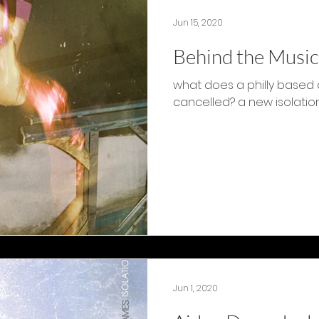
Jun 15, 2020
Behind the Music
what does a philly based a
cancelled? a new isolati
Jun 1, 2020