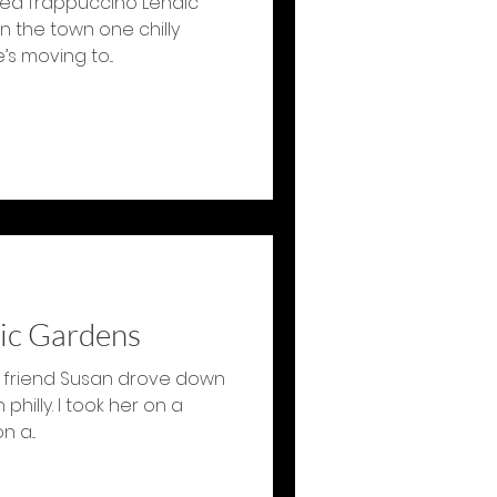
ented frappuccino Lenaic
n the town one chilly
s moving to...
ic Gardens
 friend Susan drove down
 philly. I took her on a
 a...