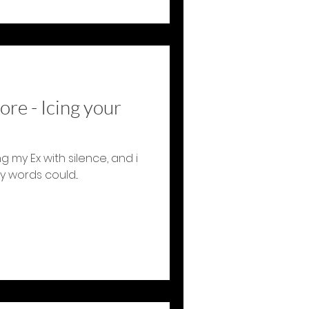
ore - Icing your
 my Ex with silence, and i
 words could...