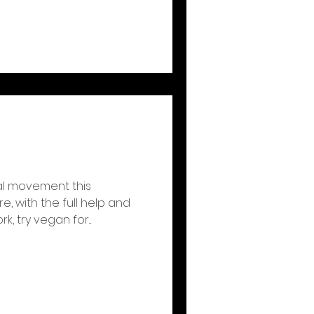
al movement this
e, with the full help and
, try vegan for...