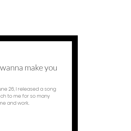
t wanna make you
une 26, I released a song
uch to me for so many
e and work...