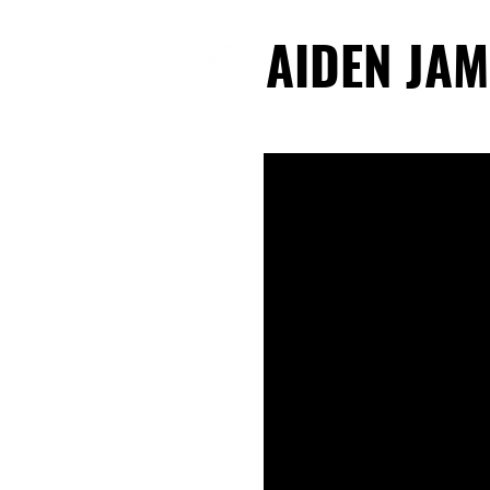
AIDEN JAM
AIDEN JAM