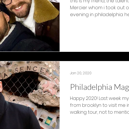
this is my friend, the tal
Mercier whom i took out o
evening in philadelphia. he’
Jan 20, 2020
Philadelphia Mag
Happy 2020! Last week my
from brooklyn to visit me in
walking tour, not to mention