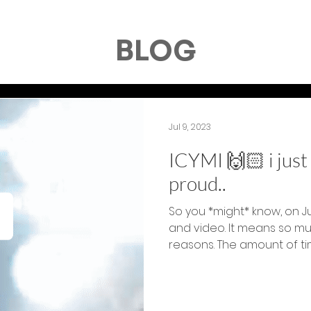
BLOG
Jul 9, 2023
ICYMI 🙌🏻 i jus
proud..
So you *might* know, on J
and video. It means so m
reasons. The amount of tim