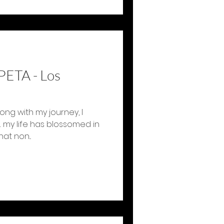
PETA - Los
ong with my journey, I
 my life has blossomed in
at non...