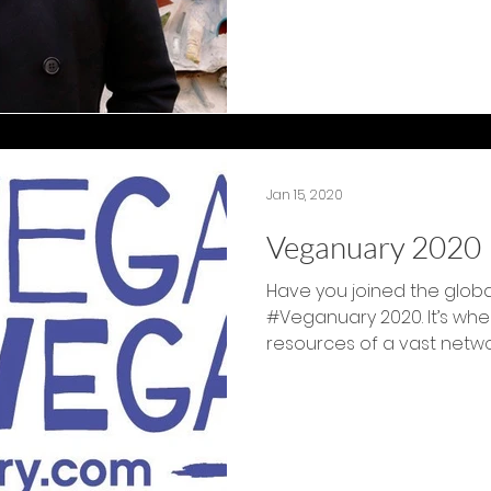
Jan 15, 2020
Veganuary 2020
Have you joined the glob
#Veganuary 2020. It’s wher
resources of a vast network