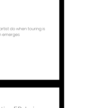
rtist do when touring is
on emerges