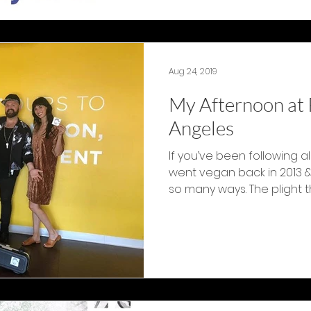
Aug 24, 2019
My Afternoon at 
Angeles
If you’ve been following al
went vegan back in 2013 &
so many ways. The plight th