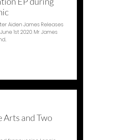
ation EP during
mic
ter Aiden James Releases
 June 1st 2020. Mr. James
...
e Arts and Two