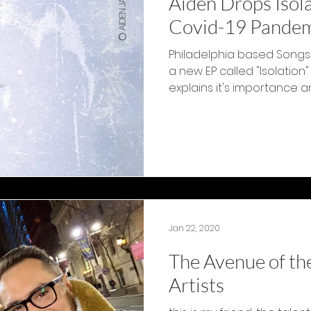
Aiden Drops Isol
Covid-19 Pande
Philadelphia based Songs
a new EP called "Isolation"
explains it's importance and
Jan 22, 2020
The Avenue of th
Artists