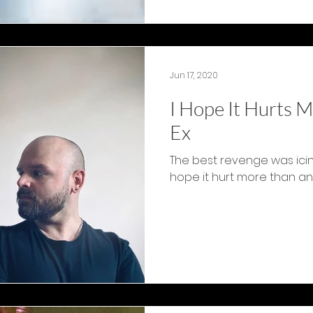
Jun 17, 2020
I Hope It Hurts M
Ex
The best revenge was icing
hope it hurt more than any