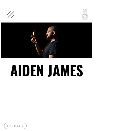
AIDEN JAMES
AIDEN JAMES
GO BACK