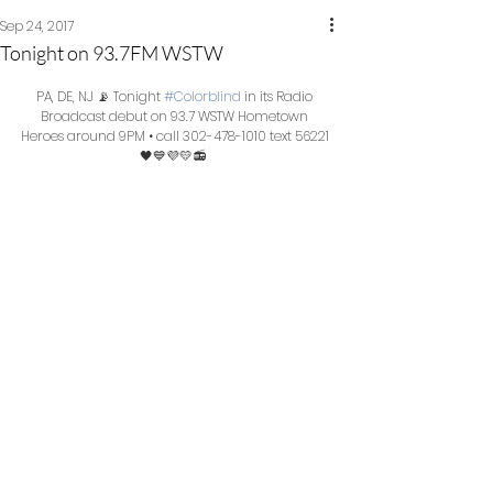
Sep 24, 2017
Tonight on 93.7FM WSTW
PA, DE, NJ 📡 Tonight 
#Colorblind
 in its Radio 
Broadcast debut on 93.7 WSTW Hometown 
Heroes around 9PM • call 302-478-1010 text 56221 
🖤💙💜💛📻  