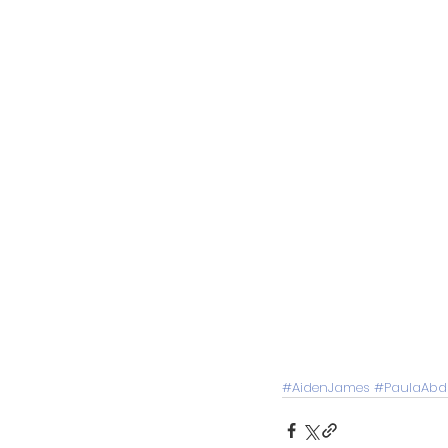
#AidenJames
#PaulaAbd