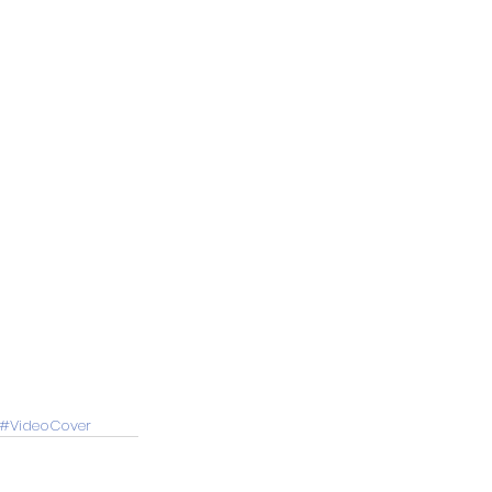
#VideoCover