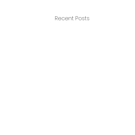
Recent Posts