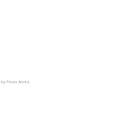
 by Paula Abdul. 