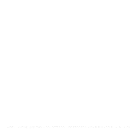
AIDEN JAMES
Ⓡ Ⓒ ⓟ
2040 // SONGSTER SOUNDS RECORDS (ASCAP) PHILADELPHIA, PA 19103