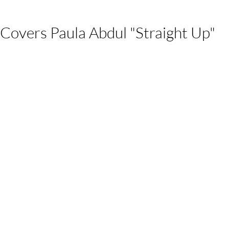
Covers Paula Abdul "Straight Up"