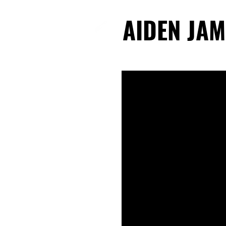
AIDEN JAM
AIDEN JAM