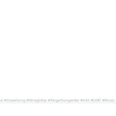
ul
#CoverSong
#StraightUp
#SingerSongwriter
#GAY
#LGBT
#Music