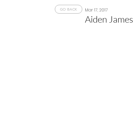
Mar 17, 2017
GO BACK
Aiden James 