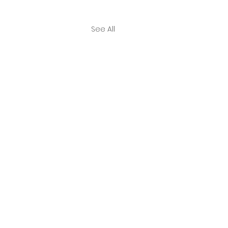
See All