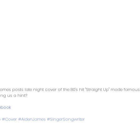
ames posts late night cover of the 80's hit "Straight Up" made famous
ng us a hint? 
ebook
p
#Cover
#AidenJames
#SingerSongwriter