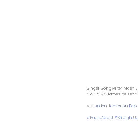
Singer Songwriter Aiden J
Could Mr. James be sendi
Visit 
Aiden James on Fac
#PaulaAbdul
#StraightU