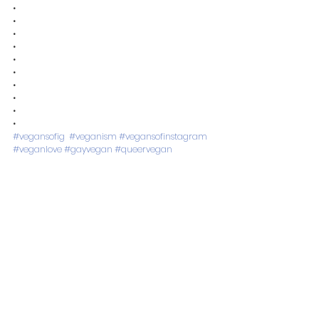
•
•
•
•
•
•
•
•
•
•
#vegansofig
#veganism
#vegansofinstagram
#veganlove
#gayvegan
#queervegan