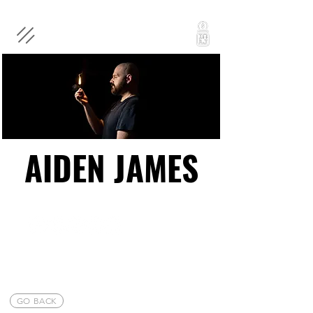
AIDEN JAMES
AIDEN JAMES
GO BACK