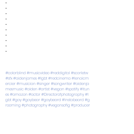
•
•
•
•
•
•
•
•
•
•
#colorblind
#musicvideo
#reddigital
#scarletw
#sfx
#aidenjames
#lgbt
#redcinema
#lenaicm
ercier
#musician
#singer
#songwriter
#aidenja
mesmusic
#aiden
#artist
#vegan
#spotify
#itun
es
#amazon
#actor
#Directorofphotography
#l
gbt
#gay
#gaybear
#gaybeard
#instabeard
#g
rooming
#photography
#vegansofig
#producer