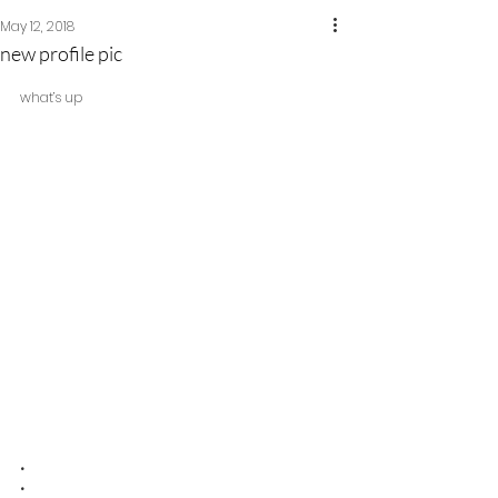
May 12, 2018
new profile pic
what’s up
•
•