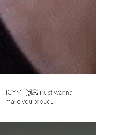
ICYMI 🙌🏻 i just wanna
make you proud..