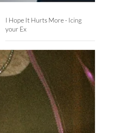
I Hope It Hurts More - Icing
your Ex