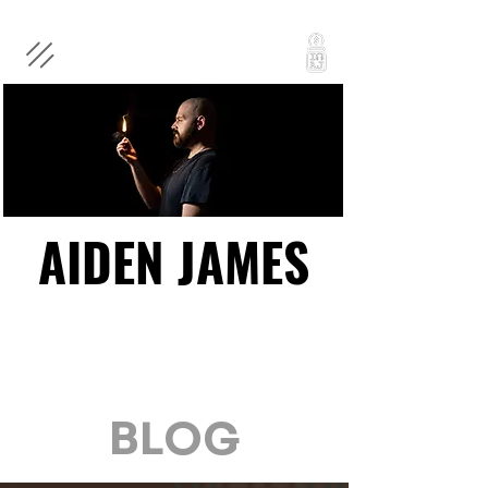
AIDEN JAMES
AIDEN JAMES
BLOG