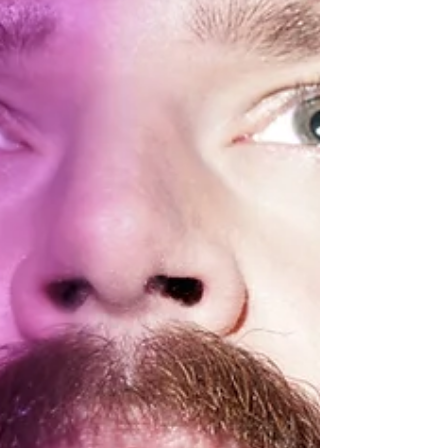
Behind the Music