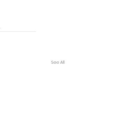
r
See All