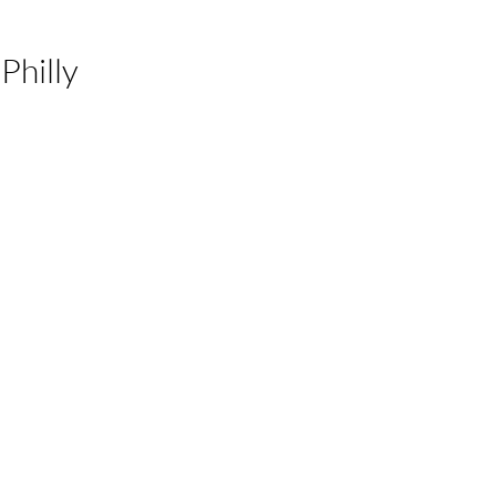
Philly