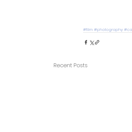
#film
#photography
#ca
Recent Posts