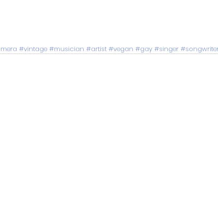
mera
#vintage
#musician
#artist
#vegan
#gay
#singer
#songwrite