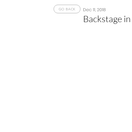
Dec 11, 2018
GO BACK
Backstage in 