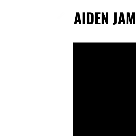
AIDEN JAM
AIDEN JAM