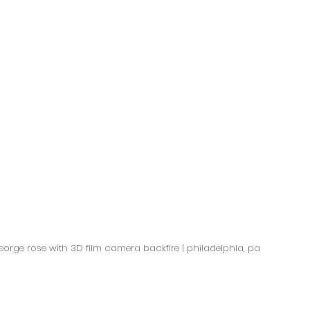
orge rose with 3D film camera backfire | philadelphia, pa  