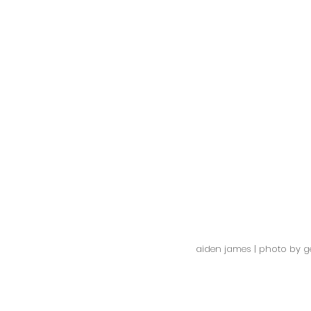
aiden james | photo by ge